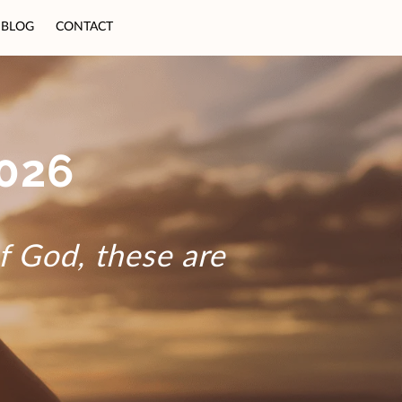
BLOG
CONTACT
026
of God, these are