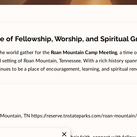
e of Fellowship, Worship, and Spiritual 
the world gather for the
Roan Mountain Camp Meeting
, a time 
ul setting of Roan Mountain, Tennessee. With a rich history spann
inues to be a place of encouragement, learning, and spiritual ren
 Mountain, TN
https://reserve.tnstateparks.com/roan-mountain/