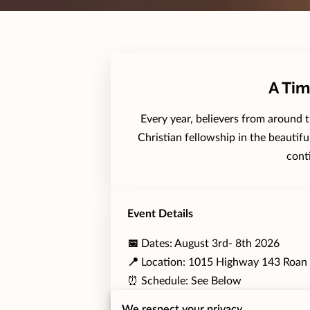
A Tim
Every year, believers from around 
Christian fellowship in the beautif
cont
Event Details
📅
Dates: August 3rd- 8th 2026
📍
Location: 1015 Highway 143 Roan
⏰ Schedule: See Below
We respect your privacy