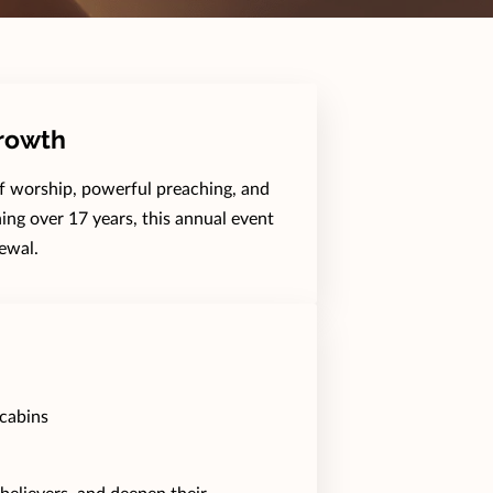
Growth
of worship, powerful preaching, and
ing over 17 years, this annual event
ewal.
cabins