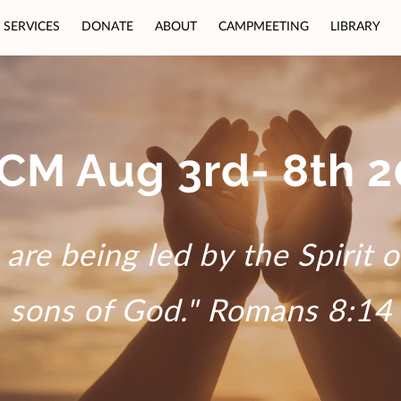
SERVICES
DONATE
ABOUT
CAMPMEETING
LIBRARY
CM Aug 3rd- 8th 2
are being led by the Spirit 
sons of God." Romans 8:14