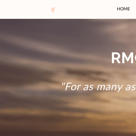
HOME
RM
"For as many as 